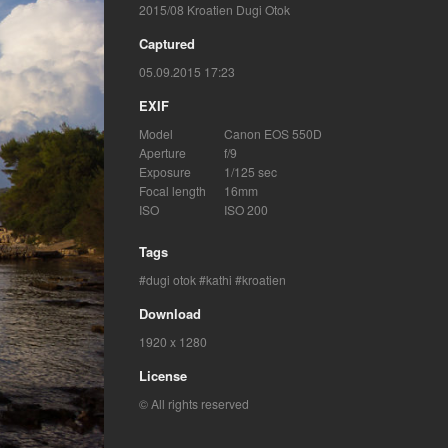
2015/08 Kroatien Dugi Otok
Captured
05.09.2015 17:23
EXIF
Model
Canon EOS 550D
Aperture
f/9
Exposure
1/125 sec
Focal length
16mm
ISO
ISO 200
Tags
dugi otok
kathi
kroatien
Download
1920 x 1280
License
© All rights reserved