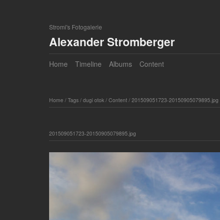
Stromi's Fotogalerie
Alexander Stromberger
Home
Timeline
Albums
Content
Home
/
Tags
/
dugi otok
/
Content
/
201509051723-20150905079895.jpg
201509051723-20150905079895.jpg