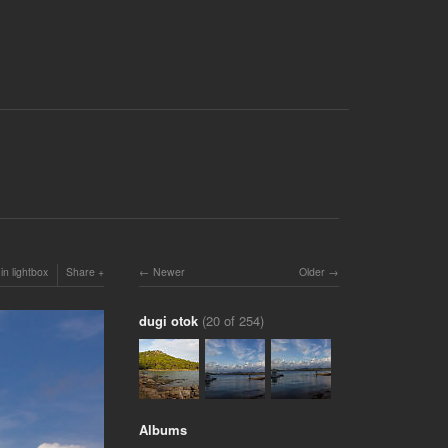
in lightbox
Share
Newer
Older
dugi otok
(20 of 254)
Albums