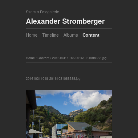
Stromi's Fotogalerie
Alexander Stromberger
Home
Timeline
Albums
Content
Home
/
Content
/
201610311018-20161031088388.jpg
201610311018-20161031088388.jpg