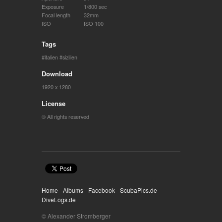
Exposure
1/800 sec
Focal length
32mm
ISO
ISO 100
Tags
italien
sizilien
Download
1920 x 1280
License
© All rights reserved
Home
Albums
Facebook
ScubaPics.de
DiveLogs.de
© Alexander Stromberger