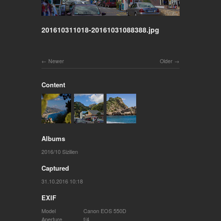
201610311018-20161031088388.jpg
Newer
Older
Content
Albums
2016/10 Sizilien
Captured
31.10.2016 10:18
EXIF
Model
Canon EOS 550D
Aperture
f/4