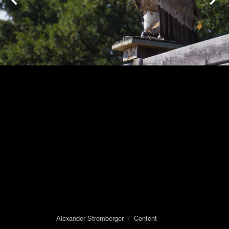
Alexander Stromberger
/
Content